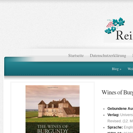
Startseite
Datenschutzerklärung
Blog
»
Wei
Wines of Bu
Gebundene Au
Verlag:
Universi
Revised. (12. M
Sprache:
Engli