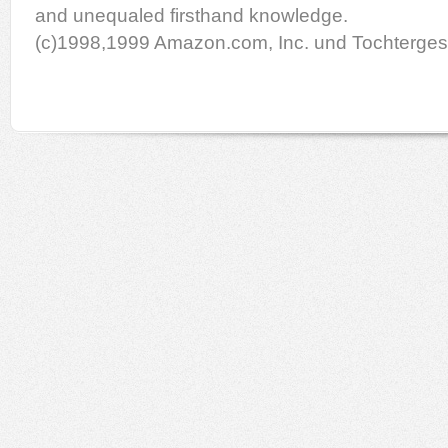
and unequaled firsthand knowledge.
(c)1998,1999 Amazon.com, Inc. und Tochterges