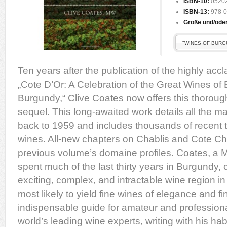
ISBN-10:
0520
ISBN-13:
978-0
Größe und/ode
"WINES OF BURG
Ten years after the publication of the highly ac
„Cote D’Or: A Celebration of the Great Wines of 
Burgundy,“ Clive Coates now offers this thorou
sequel. This long-awaited work details all the m
back to 1959 and includes thousands of recent t
wines. All-new chapters on Chablis and Cote Ch
previous volume’s domaine profiles. Coates, a 
spent much of the last thirty years in Burgundy, 
exciting, complex, and intractable wine region in
most likely to yield fine wines of elegance and f
indispensable guide for amateur and professiona
world’s leading wine experts, writing with his habi